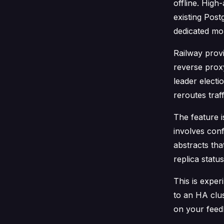
offline. High-
existing Post
dedicated mon
Railway provi
reverse proxy
leader electi
reroutes traf
The feature i
involves conf
abstracts tha
replica statu
This is expe
to an HA clus
on your feed