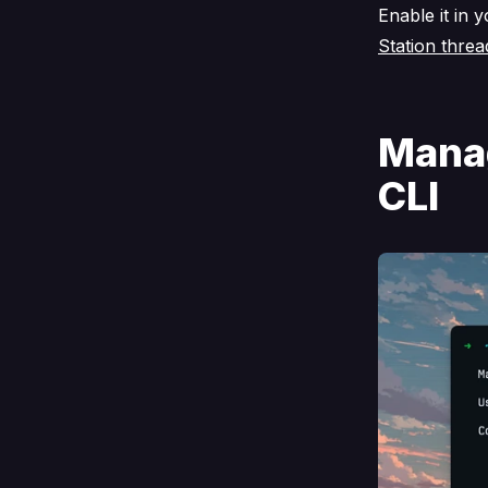
Enable it in 
Station threa
Manag
CLI