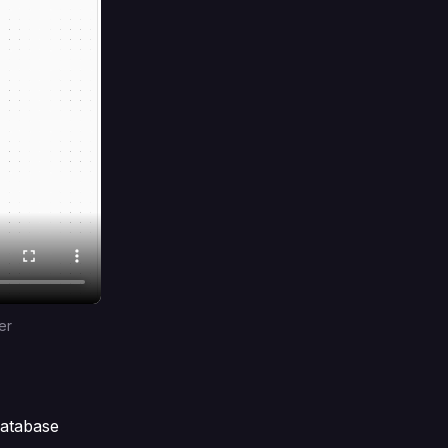
er
database