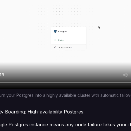
urn your Postgres into a highly available cluster with automatic failov
ity Boarding
: High-availability Postgres.
ngle Postgres instance means any node failure takes your 