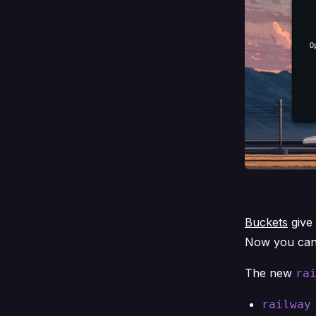
Buckets
give 
Now you can 
The new
ra
railway