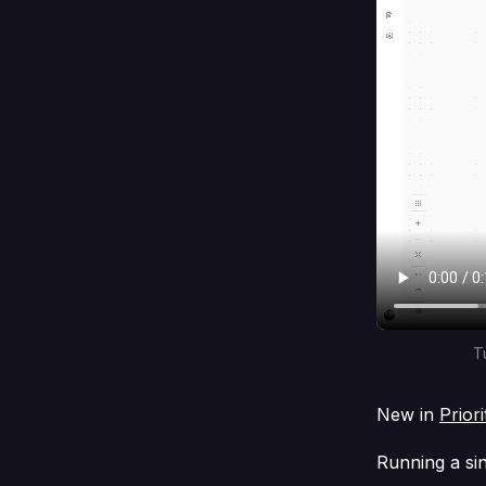
T
New in
Prior
Running a si