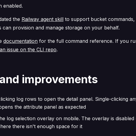
n enabled.
pdated the
Railway agent skill
to support bucket commands,
s can provision and manage storage on your behalf.
he
documentation
for the full command reference. If you ru
an issue on the CLI repo
.
 and improvements
licking log rows to open the detail panel. Single-clicking any
pens the attribute panel as expected
he log selection overlay on mobile. The overlay is disabled
here there isn't enough space for it