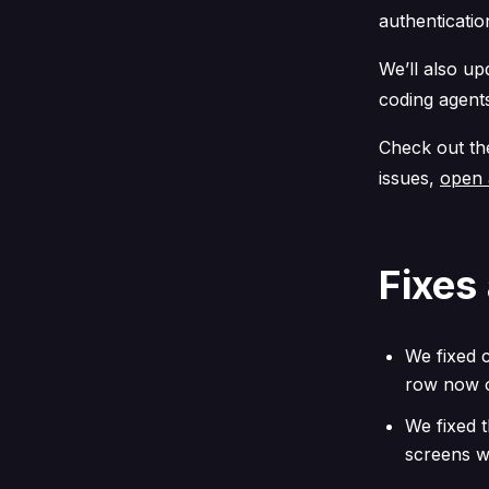
authenticatio
We’ll also u
coding agent
Check out t
issues,
open 
Fixes
We fixed c
row now o
We fixed t
screens w