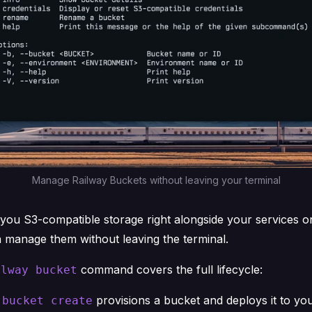
Manage Railway Buckets without leaving your terminal
you S3-compatible storage right alongside your services o
manage them without leaving the terminal.
command covers the full lifecycle:
ilway bucket
provisions a bucket and deploys it to you
 bucket create