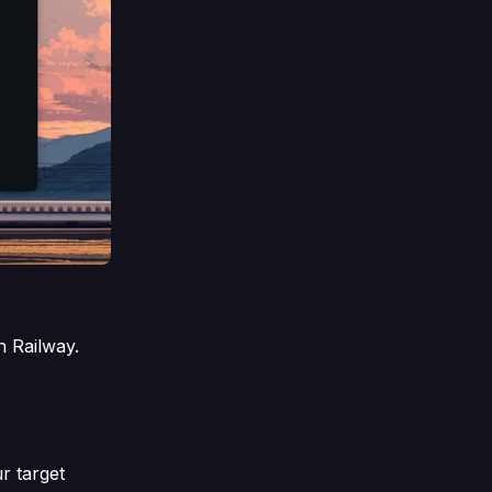
n Railway.
r target