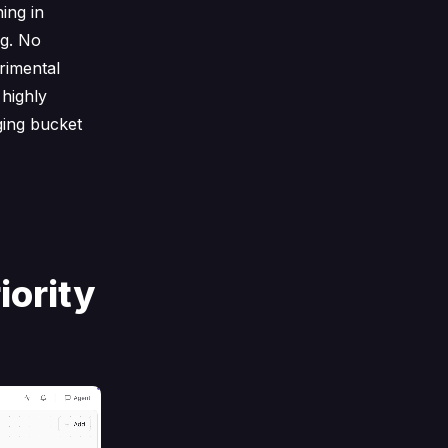
ing in
ng. No
rimental
 highly
ging bucket
iority