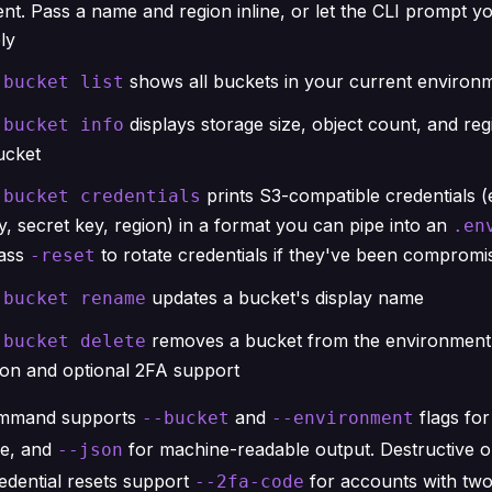
nt. Pass a name and region inline, or let the CLI prompt y
ly
shows all buckets in your current environ
 bucket list
displays storage size, object count, and reg
 bucket info
ucket
prints S3-compatible credentials (
 bucket credentials
, secret key, region) in a format you can pipe into an
.en
Pass
to rotate credentials if they've been compromi
-reset
updates a bucket's display name
 bucket rename
removes a bucket from the environment,
 bucket delete
ion and optional 2FA support
ommand supports
and
flags fo
--bucket
--environment
se, and
for machine-readable output. Destructive op
--json
edential resets support
for accounts with two
--2fa-code