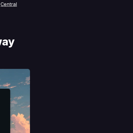
s
Central
way