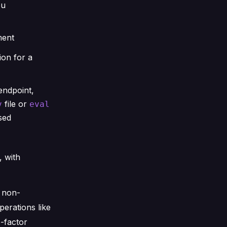
ou
ment
ion for a
endpoint,
file or
v
eval
sed
 with
r non-
erations like
-factor