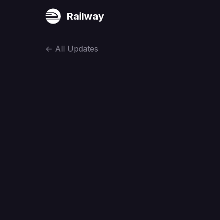
Railway
←
All Updates