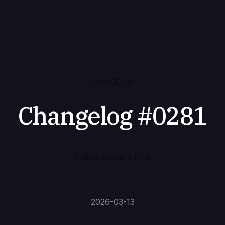
CHANGELOG
Changelog #0281
Follow us on X
·
RSS
2026-03-13