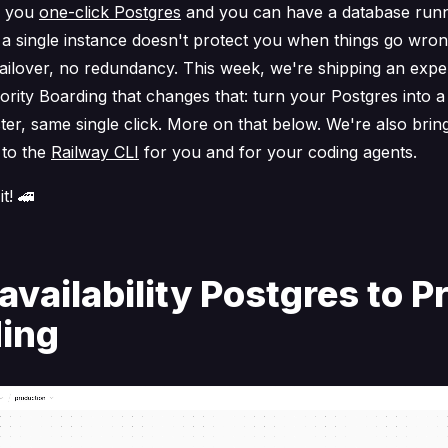
s you
one-click Postgres
and you can have a database runn
 a single instance doesn't protect you when things go wro
failover, no redundancy. This week, we're shipping an expe
iority Boarding that changes that: turn your Postgres into a
ster, same single click. More on that below. We're also brin
to the
Railway CLI
for you and for your coding agents.
it! 🚄
availability Postgres to Pr
ing