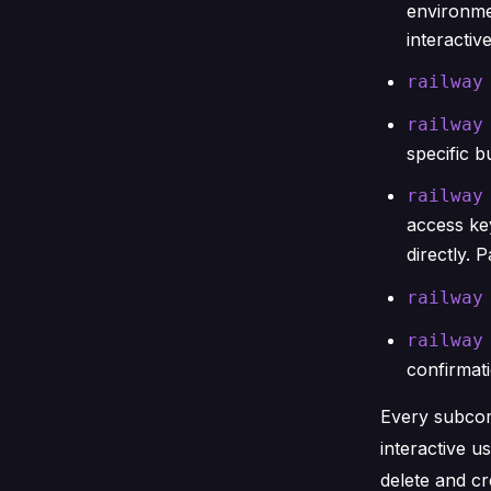
environme
interactive
railway
railway
specific b
railway
access key
directly. 
railway
railway
confirmat
Every subc
interactive u
delete and cr