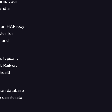
turns your
 and a
, an
HAProxy
ter for
a and
 typically
f. Railway
health,
ion database
 can iterate