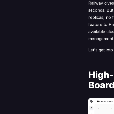
Railway give
seconds. But
replicas, no 
feature to Pr
available clu
management 
Let's get into 
High-
Board