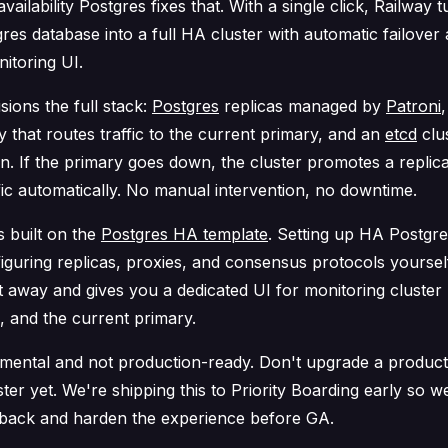
availability Postgres fixes that. With a single click, Railway 
gres database into a full HA cluster with automatic failover
itoring UI.
sions the full stack:
Postgres
replicas managed by
Patroni
 that routes traffic to the current primary, and an
etcd
clus
on. If the primary goes down, the cluster promotes a replic
fic automatically. No manual intervention, no downtime.
s built on the
Postgres HA template
. Setting up HA Postgres
iguring replicas, proxies, and consensus protocols yoursel
t away and gives you a dedicated UI for monitoring cluster 
s, and the current primary.
rimental and
not
production-ready. Don't upgrade a product
ter yet. We're shipping this to Priority Boarding early so we
back and harden the experience before GA.