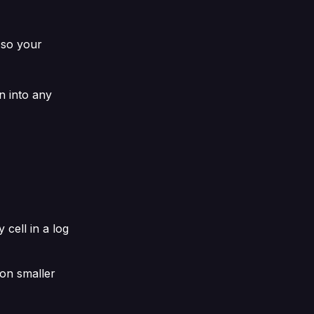
 so your
n into any
 cell in a log
 on smaller