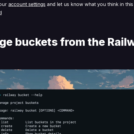
your
account settings
and let us know what you think in thi
d
e buckets from the Rail