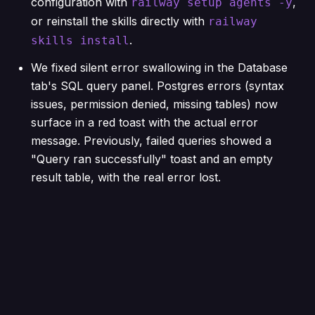
configuration with
,
railway setup agents -y
or reinstall the skills directly with
railway
.
skills install
We fixed silent error swallowing in the Database
tab's SQL query panel. Postgres errors (syntax
issues, permission denied, missing tables) now
surface in a red toast with the actual error
message. Previously, failed queries showed a
"Query ran successfully" toast and an empty
result table, with the real error lost.