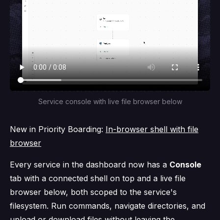
Service console with live file browser below
New in Priority Boarding:
In-browser shell with file
browser
Every service in the dashboard now has a
Console
tab with a connected shell on top and a live file
browser below, both scoped to the service's
filesystem. Run commands, navigate directories, and
upload or download files without leaving the