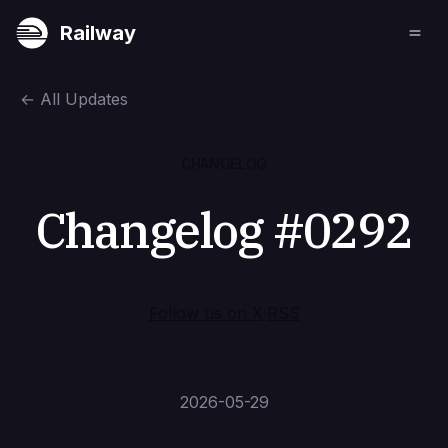
Railway
←
All Updates
CHANGELOG
Changelog #0292
Follow us on X
·
RSS
2026-05-29