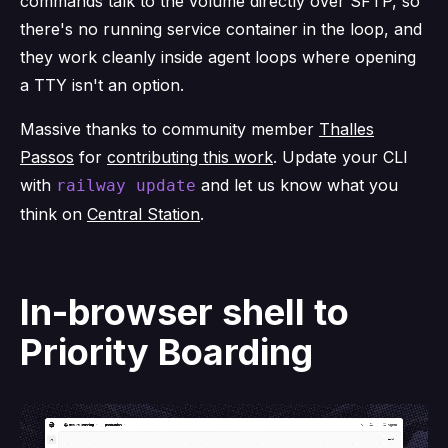
commands talk to the volume directly over SFTP, so
there's no running service container in the loop, and
they work cleanly inside agent loops where opening
a TTY isn't an option.
Massive thanks to community member
Thalles
Passos
for
contributing this work
. Update your CLI
with
and let us know what you
railway update
think on
Central Station
.
In-browser shell to
Priority Boarding