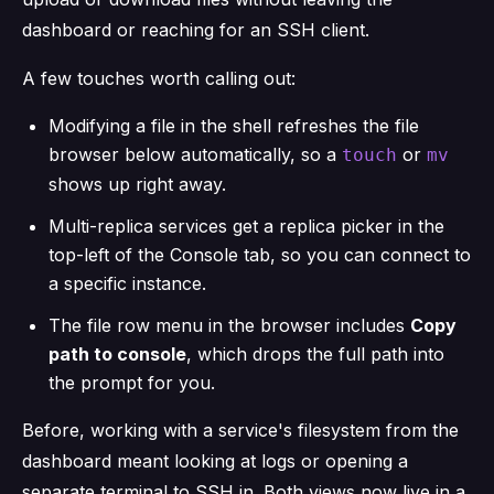
dashboard or reaching for an SSH client.
A few touches worth calling out:
Modifying a file in the shell refreshes the file
browser below automatically, so a
or
touch
mv
shows up right away.
Multi-replica services get a replica picker in the
top-left of the Console tab, so you can connect to
a specific instance.
The file row menu in the browser includes
Copy
path to console
, which drops the full path into
the prompt for you.
Before, working with a service's filesystem from the
dashboard meant looking at logs or opening a
separate terminal to SSH in. Both views now live in a