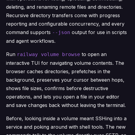
deleting, and renaming remote files and directories.
Recursive directory transfers come with progress
reporting and configurable concurrency, and every
command supports
output for use in scripts
--json
and agent workflows.
Run
to open an
railway volume browse
interactive TUI for navigating volume contents. The
browser caches directories, prefetches in the
background, preserves your cursor between hops,
shows file sizes, confirms before destructive
operations, and lets you open a file in your editor
and save changes back without leaving the terminal.
Before, looking inside a volume meant SSHing into a
service and poking around with shell tools. The new