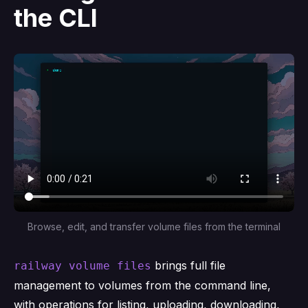
the CLI
Browse, edit, and transfer volume files from the terminal
brings full file
railway volume files
management to volumes from the command line,
with operations for listing, uploading, downloading,