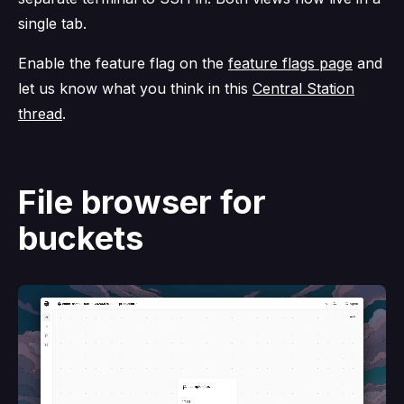
single tab.
Enable the feature flag on the
feature flags page
and
let us know what you think in this
Central Station
thread
.
File browser for
buckets