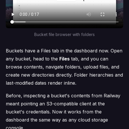
Bucket file browser with folders
Buckets have a Files tab in the dashboard now. Open
any bucket, head to the
Files
tab, and you can
browse contents, navigate folders, upload files, and
create new directories directly. Folder hierarchies and
last-modified dates render inline.
Before, inspecting a bucket's contents from Railway
meant pointing an S3-compatible client at the
bucket's credentials. Now it works from the
dashboard the same way as any cloud storage
console.