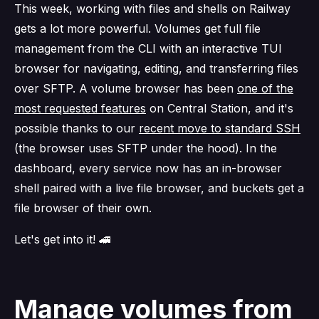
This week, working with files and shells on Railway
gets a lot more powerful. Volumes get full file
management from the CLI with an interactive TUI
browser for navigating, editing, and transferring files
over SFTP. A volume browser has been
one of the
most requested features
on Central Station, and it's
possible thanks to our
recent move to standard SSH
(the browser uses SFTP under the hood). In the
dashboard, every service now has an in-browser
shell paired with a live file browser, and buckets get a
file browser of their own.
Let's get into it! 🚄
Manage volumes from