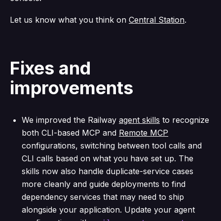
Let us know what you think on
Central Station
.
Fixes and
improvements
We improved the Railway
agent skills
to recognize
both CLI-based MCP and
Remote MCP
configurations, switching between tool calls and
CLI calls based on what you have set up. The
skills now also handle duplicate-service cases
more cleanly and guide deployments to find
dependency services that may need to ship
alongside your application. Update your agent