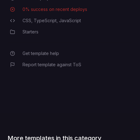
0
% success on recent deploys
Deployment Success Rate
CSS,
TypeScript,
JavaScript
Programming Languages
Starters
Category
Get template help
Report template against ToS
More templates in this category