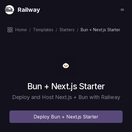
Railway
Home
/
Templates
/
Starters
/
Bun + Next.js Starter
Deploy
Bun + Next.js Starter
Deploy and Host Next.js + Bun with Railway
Deploy
Bun + Next.js Starter