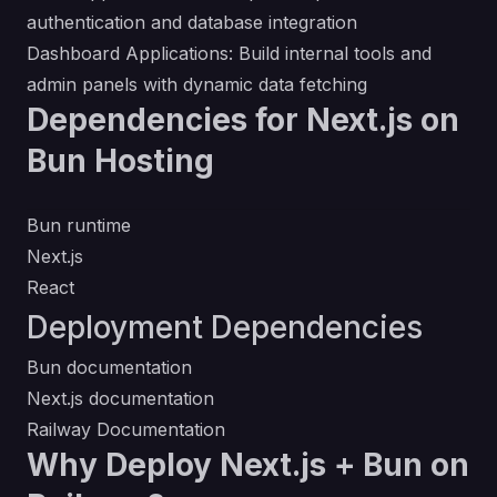
authentication and database integration
Dashboard Applications: Build internal tools and
admin panels with dynamic data fetching
Dependencies for Next.js on
Bun Hosting
Bun runtime
Next.js
React
Deployment Dependencies
Bun documentation
Next.js documentation
Railway Documentation
Why Deploy Next.js + Bun on