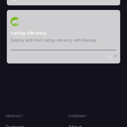
View Template
caring-vibrancy
Deploy and Host caring-vibrancy with Railway
5
PRODUCT
COMPANY