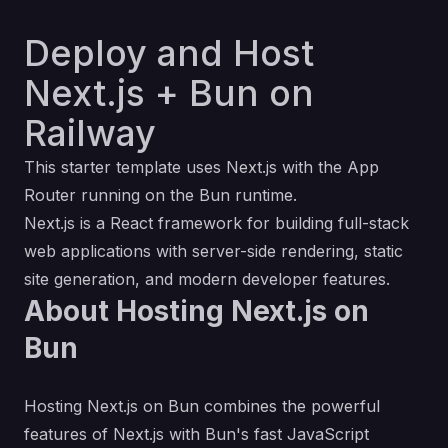
Deploy and Host
Next.js + Bun on
Railway
This starter template uses Next.js with the App
Router running on the
Bun
runtime.
Next.js
is a React framework for building full-stack
web applications with server-side rendering, static
site generation, and modern developer features.
About Hosting Next.js on
Bun
Hosting Next.js on Bun combines the powerful
features of Next.js with Bun's fast JavaScript