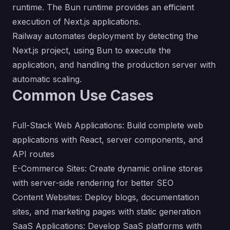
runtime. The Bun runtime provides an efficient
execution of Next.js applications.
Railway automates deployment by detecting the
Next.js project, using Bun to execute the
application, and handling the production server with
automatic scaling.
Common Use Cases
Full-Stack Web Applications: Build complete web
applications with React, server components, and
API routes
E-Commerce Sites: Create dynamic online stores
with server-side rendering for better SEO
Content Websites: Deploy blogs, documentation
sites, and marketing pages with static generation
SaaS Applications: Develop SaaS platforms with