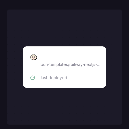
Bun
bun-templates
/
railway-nextjs-starter
Just deployed