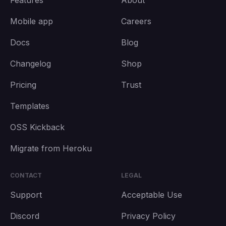
Features
About
Mobile app
Careers
Docs
Blog
Changelog
Shop
Pricing
Trust
Templates
OSS Kickback
Migrate from Heroku
CONTACT
LEGAL
Support
Acceptable Use
Discord
Privacy Policy