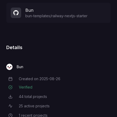
Bun
bun-templates
/
railway-nextjs-starter
Details
Bun
Created on
2025-08-26
Creation Date
Verified
44
total projects
Total Projects
25
active projects
Active Projects
1
recent projects
Recent Projects