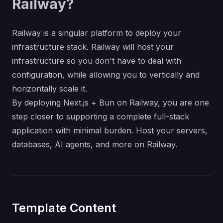
Railway?
Railway is a singular platform to deploy your
infrastructure stack. Railway will host your
infrastructure so you don't have to deal with
configuration, while allowing you to vertically and
horizontally scale it.
By deploying Next.js + Bun on Railway, you are one
step closer to supporting a complete full-stack
application with minimal burden. Host your servers,
databases, AI agents, and more on Railway.
Template Content