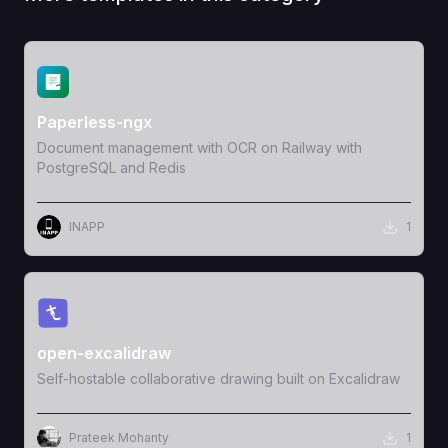
View Template
Paperless-ngx
Document management with OCR on Railway with
PostgreSQL and Redis
INAPP
1
View Template
open-excalidraw
Self-hostable collaborative drawing built on Excalidraw
Prateek Mohanty
1