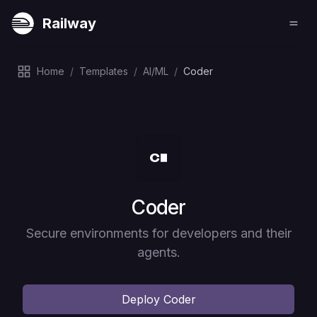
Railway
Home
/
Templates
/
AI/ML
/
Coder
Deploy
Coder
Secure environments for developers and their
agents.
Deploy
Coder