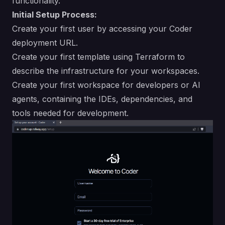
functionality.
Initial Setup Process:
Create your first user by accessing your Coder
deployment URL.
Create your first template using Terraform to
describe the infrastructure for your workspaces.
Create your first workspace for developers or AI
agents, containing the IDEs, dependencies, and
tools needed for development.