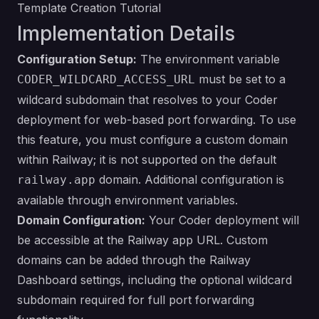
Template Creation Tutorial
Implementation Details
Configuration Setup:
The environment variable
must be set to a
CODER_WILDCARD_ACCESS_URL
wildcard subdomain that resolves to your Coder
deployment for web-based port forwarding. To use
this feature, you must configure a custom domain
within Railway; it is not supported on the default
domain. Additional configuration is
railway.app
available through
environment variables
.
Domain Configuration:
Your Coder deployment will
be accessible at the Railway app URL. Custom
domains can be added through the Railway
Dashboard settings, including the optional wildcard
subdomain required for full port forwarding