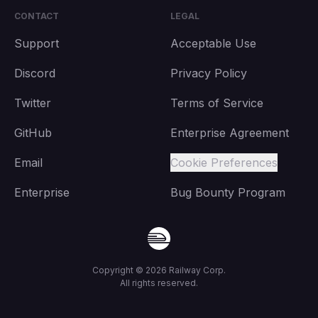
CONTACT
LEGAL
Support
Acceptable Use
Discord
Privacy Policy
Twitter
Terms of Service
GitHub
Enterprise Agreement
Email
Cookie Preferences
Enterprise
Bug Bounty Program
Copyright ©
2026
Railway Corp.
All rights reserved.