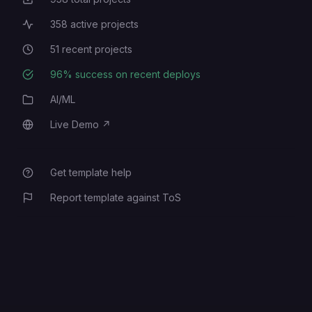
Total Projects
358
active projects
Active Projects
51
recent projects
Recent Projects
96
% success on recent deploys
Deployment Success Rate
AI/ML
Category
Live Demo
↗
Live Demo
Get template help
Report template against ToS