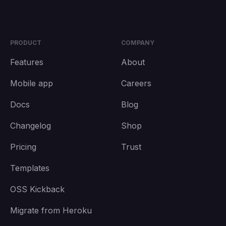
PRODUCT
COMPANY
Features
About
Mobile app
Careers
Docs
Blog
Changelog
Shop
Pricing
Trust
Templates
OSS Kickback
Migrate from Heroku