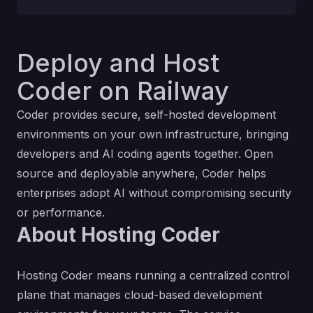
Deploy and Host
Coder on Railway
Coder provides secure, self-hosted development
environments on your own infrastructure, bringing
developers and AI coding agents together. Open
source and deployable anywhere, Coder helps
enterprises adopt AI without compromising security
or performance.
About Hosting Coder
Hosting Coder means running a centralized control
plane that manages cloud-based development