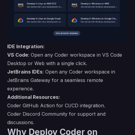
IDE Integration:
VS Code
: Open any Coder workspace in VS Code
Desktop or Web with a single click.
JetBrains IDEs
: Open any Coder workspace in
JetBrains Gateway for a seamless remote
experience.
Additional Resources:
Coder GitHub Action
for CI/CD integration.
Coder Discord Community
for support and
discussions.
Why Deploy Coder on