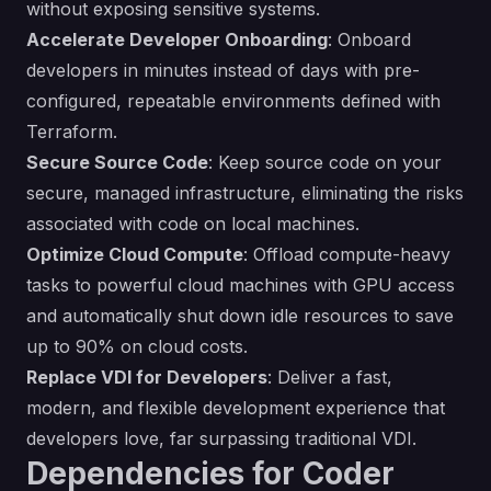
without exposing sensitive systems.
Accelerate Developer Onboarding
: Onboard
developers in minutes instead of days with pre-
configured, repeatable environments defined with
Terraform.
Secure Source Code
: Keep source code on your
secure, managed infrastructure, eliminating the risks
associated with code on local machines.
Optimize Cloud Compute
: Offload compute-heavy
tasks to powerful cloud machines with GPU access
and automatically shut down idle resources to save
up to 90% on cloud costs.
Replace VDI for Developers
: Deliver a fast,
modern, and flexible development experience that
developers love, far surpassing traditional VDI.
Dependencies for Coder