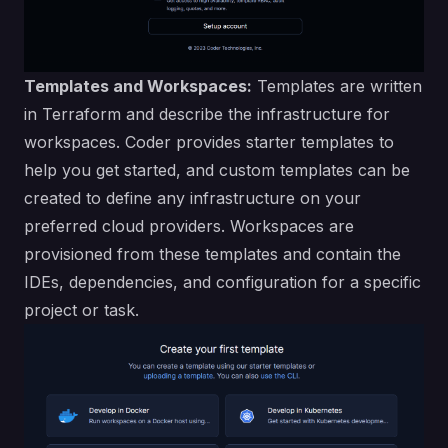
Templates and Workspaces:
Templates are written
in Terraform and describe the infrastructure for
workspaces. Coder provides starter templates to
help you get started, and
custom templates can be
created
to define any infrastructure on your
preferred cloud providers. Workspaces are
provisioned from these templates and contain the
IDEs, dependencies, and configuration for a specific
project or task.