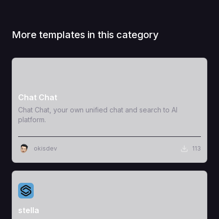
More templates in this category
View Template
Chat Chat
Chat Chat, your own unified chat and search to AI
platform.
okisdev
113
View Template
stella