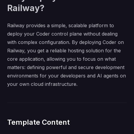
Railway?
Railway provides a simple, scalable platform to
deploy your Coder control plane without dealing
with complex configuration. By deploying Coder on
Railway, you get a reliable hosting solution for the
core application, allowing you to focus on what
matters: defining powerful and secure development
environments for your developers and AI agents on
your own cloud infrastructure.
Template Content