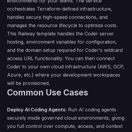
environments for your teams. The service
orchestrates Terraform-defined infrastructure,
handles secure high-speed connections, and
manages the resource lifecycle to optimize costs.
This Railway template handles the Coder server
hosting, environment variables for configuration,
and the domain setup required for Coder's wildcard
access URL functionality. You can then connect
Coder to your own cloud infrastructure (AWS, GCP,
Azure, etc.) where your development workspaces
will be provisioned.
Common Use Cases
Deploy AI Coding Agents
: Run AI coding agents
securely inside governed cloud environments, giving
you full control over compute, access, and context