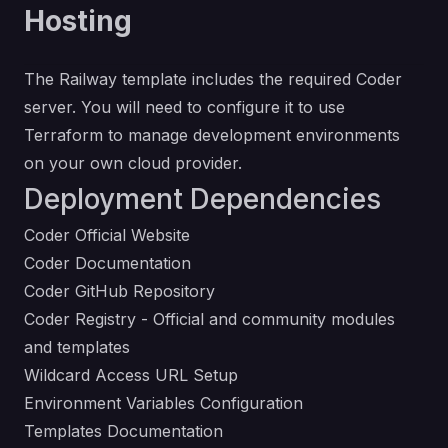
Hosting
The Railway template includes the required Coder
server. You will need to configure it to use
Terraform to manage development environments
on your own cloud provider.
Deployment Dependencies
Coder Official Website
Coder Documentation
Coder GitHub Repository
Coder Registry
- Official and community modules
and templates
Wildcard Access URL Setup
Environment Variables Configuration
Templates Documentation