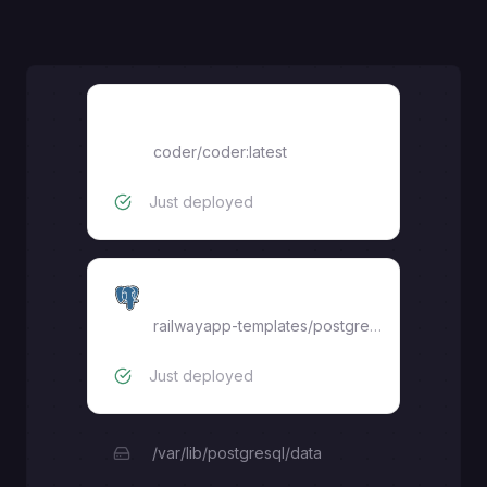
Coder
coder/coder:latest
Just deployed
Postgres
railwayapp-templates/postgres-ssl:17
Just deployed
/var/lib/postgresql/data