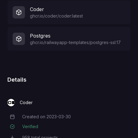
Coder
ghcr.io/coder/coder:latest
Postgres
ghcr.io/railwayapp-templates/postgres-ssl:17
Details
Coder
Created on
2023-03-30
Creation Date
Verified
958
total projects