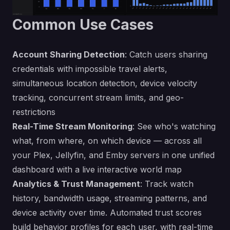
Common Use Cases
Account Sharing Detection
: Catch users sharing
credentials with impossible travel alerts,
simultaneous location detection, device velocity
tracking, concurrent stream limits, and geo-
restrictions
Real-Time Stream Monitoring
: See who's watching
what, from where, on which device — across all
your Plex, Jellyfin, and Emby servers in one unified
dashboard with a live interactive world map
Analytics & Trust Management
: Track watch
history, bandwidth usage, streaming patterns, and
device activity over time. Automated trust scores
build behavior profiles for each user, with real-time