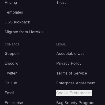
Pricing
Trust
Templates
OSS Kickback
Migrate from Heroku
CONTACT
LEGAL
Support
Acceptable Use
Discord
Privacy Policy
Twitter
Terms of Service
GitHub
Enterprise Agreement
Email
Cookie Preferences
Enterprise
Bug Bounty Program