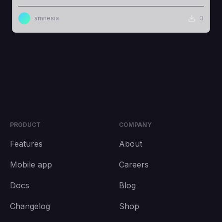
amnesia
3
PRODUCT
COMPANY
Features
About
Mobile app
Careers
Docs
Blog
Changelog
Shop