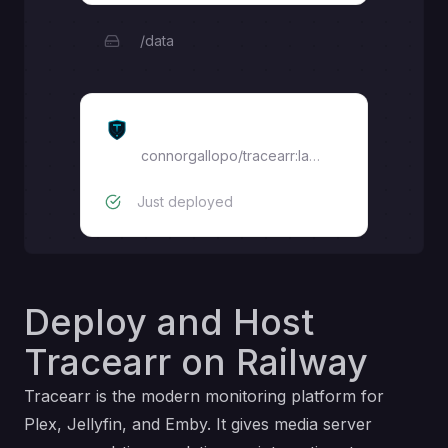
/data
Tracearr
connorgallopo/tracearr:latest
Just deployed
Deploy and Host
Tracearr on Railway
Tracearr is the modern monitoring platform for
Plex, Jellyfin, and Emby. It gives media server