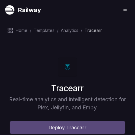
Railway
Home
/
Templates
/
Analytics
/
Tracearr
Deploy
Tracearr
Real-time analytics and intelligent detection for
Plex, Jellyfin, and Emby.
Deploy
Tracearr