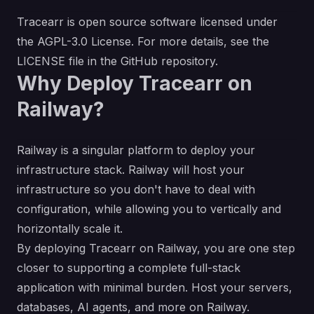
Tracearr is open source software licensed under
the AGPL-3.0 License. For more details, see the
LICENSE
file in the GitHub repository.
Why Deploy Tracearr on
Railway?
Railway is a singular platform to deploy your
infrastructure stack. Railway will host your
infrastructure so you don't have to deal with
configuration, while allowing you to vertically and
horizontally scale it.
By deploying Tracearr on Railway, you are one step
closer to supporting a complete full-stack
application with minimal burden. Host your servers,
databases, AI agents, and more on Railway.