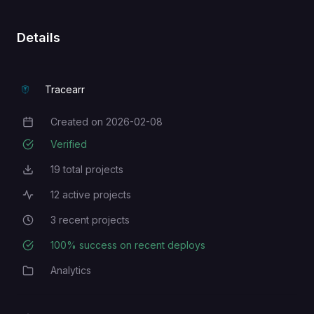
Details
Tracearr
Created on
2026-02-08
Creation Date
Verified
19
total projects
Total Projects
12
active projects
Active Projects
3
recent projects
Recent Projects
100
% success on recent deploys
Deployment Success Rate
Analytics
Category