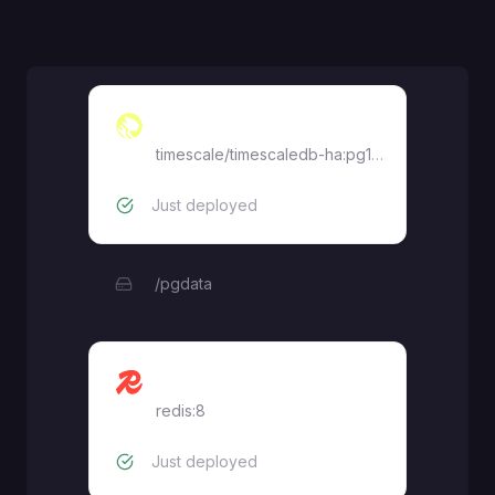
Timescale
timescale/timescaledb-ha:pg18.1-ts2.25.0
Just deployed
/pgdata
Redis
redis:8
Just deployed