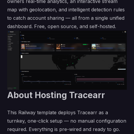
owners real-time analytics, an interactive stream
map with geolocation, and intelligent detection rules
to catch account sharing — all from a single unified
dashboard. Free, open source, and self-hosted.
About Hosting Tracearr
This Railway template deploys Tracearr as a
turnkey, one-click setup — no manual configuration
required. Everything is pre-wired and ready to go.