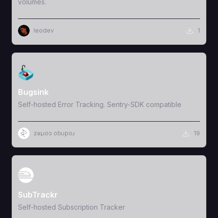
volumes.
leodev
1
View Template
Bugsink
Self-hosted Error Tracking. Sentry-SDK compatible
zǝʇɹoɔ oɓıɹpoɹ
19
View Template
SubTrackr
Self-hosted Subscription Tracker