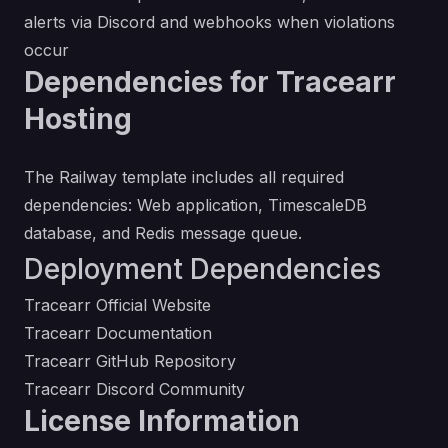
alerts via Discord and webhooks when violations
occur
Dependencies for Tracearr
Hosting
The Railway template includes all required
dependencies: Web application, TimescaleDB
database, and Redis message queue.
Deployment Dependencies
Tracearr Official Website
Tracearr Documentation
Tracearr GitHub Repository
Tracearr Discord Community
License Information