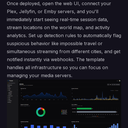
Once deployed, open the web UI, connect your
Plex, Jellyfin, or Emby servers, and you'll
immediately start seeing real-time session data,
stream locations on the world map, and activity
analytics. Set up detection rules to automatically flag
suspicious behavior like impossible travel or
simultaneous streaming from different cities, and get
notified instantly via webhooks. The template
handles all infrastructure so you can focus on
managing your media servers.