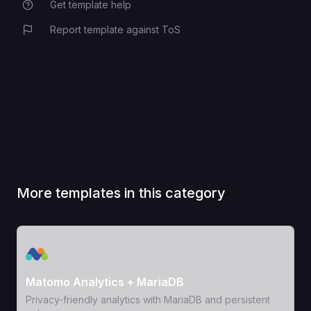
Get template help
Report template against ToS
More templates in this category
View Template
Matomo Analytics + MariaDB
Privacy-friendly analytics with MariaDB and persistent