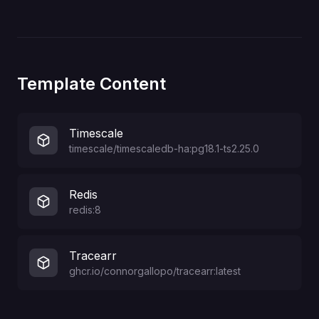
Template Content
Timescale
timescale/timescaledb-ha:pg18.1-ts2.25.0
Redis
redis:8
Tracearr
ghcr.io/connorgallopo/tracearr:latest